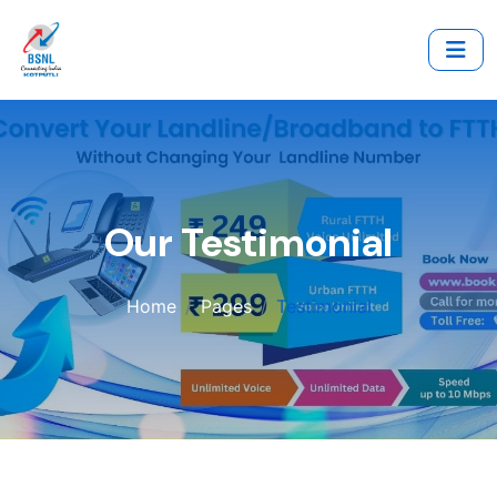
Our Testimonial
Home
Pages
Testimonial