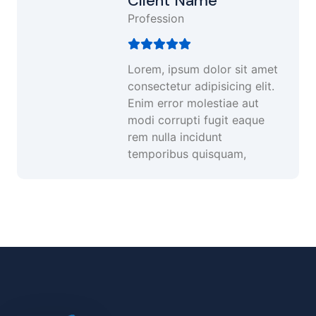
Client Name
Profession
Lorem, ipsum dolor sit amet
consectetur adipisicing elit.
Enim error molestiae aut
modi corrupti fugit eaque
rem nulla incidunt
temporibus quisquam,