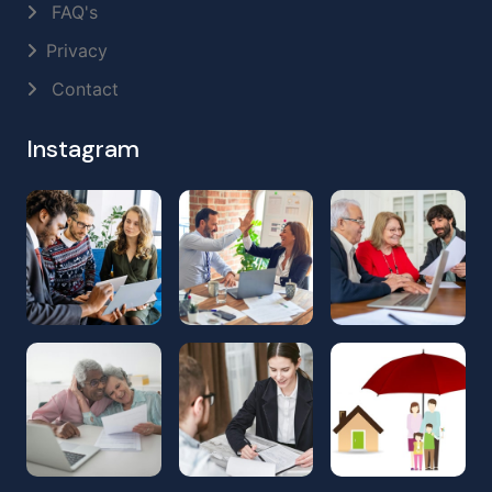
FAQ's
Privacy
Contact
Instagram