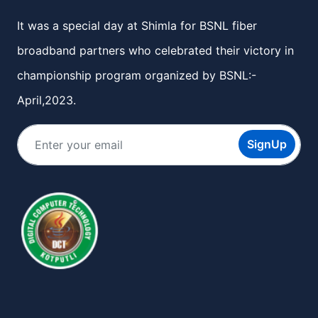
It was a special day at Shimla for BSNL fiber
broadband partners who celebrated their victory in
championship program organized by BSNL:-
April,2023.
SignUp