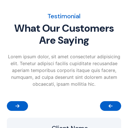
Testimonial
What Our Customers
Are Saying
Lorem ipsum dolor, sit amet consectetur adipisicing
elit. Tenetur adipisci facilis cupiditate recusandae
aperiam temporibus corporis itaque quis facere,
numquam, ad culpa deserunt sint dolorem autem
obcaecati, ipsam mollitia hic.