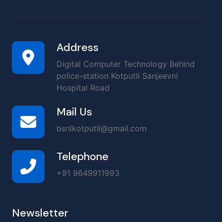
Address
Digital Computer Technology Behind
police-station Kotputli Sanjeevni
Hospital Road
Mail Us
bsnlkotputli@gmail.com
Telephone
+91 9649911993
Newsletter