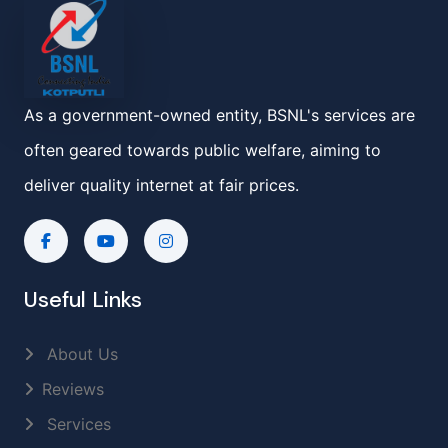
As a government-owned entity, BSNL's services are
often geared towards public welfare, aiming to
deliver quality internet at fair prices.
Useful Links
About Us
Reviews
Services